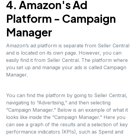
4. Amazon's Ad
Platform - Campaign
Manager
Amazon’s ad platform is separate from Seller Central
and is located on its own page. However, you can
easily find it from Seller Central. The platform where
you set up and manage your ads is called Campaign
Manager.
You can find the platform by going to Seller Central,
navigating to “Advertising,” and then selecting
“Campaign Manager.” Below is an example of what it
looks like inside the “Campaign Manager.” Here you
can see a graph of the results and a selection of key
performance indicators (KPIs), such as Spend and