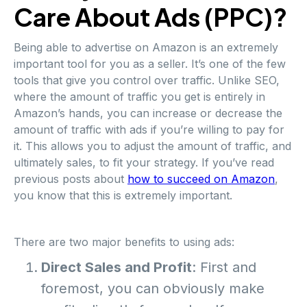
Care About Ads (PPC)?
Being able to advertise on Amazon is an extremely
important tool for you as a seller. It’s one of the few
tools that give you control over traffic. Unlike SEO,
where the amount of traffic you get is entirely in
Amazon’s hands, you can increase or decrease the
amount of traffic with ads if you’re willing to pay for
it. This allows you to adjust the amount of traffic, and
ultimately sales, to fit your strategy. If you’ve read
previous posts about
how to succeed on Amazon
,
you know that this is extremely important.
There are two major benefits to using ads:
Direct Sales and Profit
: First and
foremost, you can obviously make