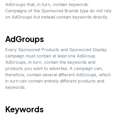
AdGroups that, in turn, contain keywords.
Campaigns of the Sponsored Brands type do not rely
on AdGroups but instead contain keywords directly.
AdGroups
Every Sponsored Products and Sponsored Display
campaign must contain at least one AdGroup.
AdGroups, in turn, contain the keywords and
products you want to advertise. A campaign can,
therefore, contain several different AdGroups, which
in turn can contain entirely different products and
keywords.
Keywords