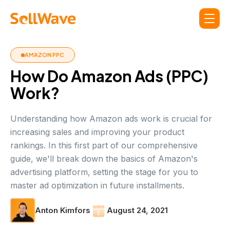
AMAZON PPC
How Do Amazon Ads (PPC)
Work?
Understanding how Amazon ads work is crucial for
increasing sales and improving your product
rankings. In this first part of our comprehensive
guide, we'll break down the basics of Amazon's
advertising platform, setting the stage for you to
master ad optimization in future installments.
Anton Kimfors
August 24, 2021