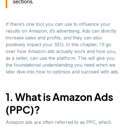
sections.
If there’s one tool you can use to influence your
results on Amazon, it’s advertising. Ads can directly
increase sales and profits, and they can also
positively impact your SEO. In this chapter, I’ll go
over how Amazon ads actually work and how you,
as a seller, can use the platform. This will give you
the foundational understanding you need when we
later dive into how to optimize and succeed with ads.
1. What is Amazon Ads
(PPC)?
Amazon ads are often referred to as PPC, which