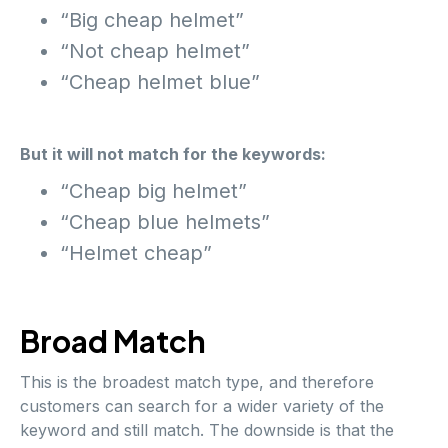
“Big cheap helmet”
“Not cheap helmet”
“Cheap helmet blue”
But it will not match for the keywords:
“Cheap big helmet”
“Cheap blue helmets”
“Helmet cheap”
Broad Match
This is the broadest match type, and therefore
customers can search for a wider variety of the
keyword and still match. The downside is that the