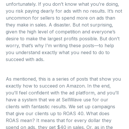
unfortunately. If you don’t know what you’re doing,
you risk paying dearly for ads with no results. It’s not
uncommon for sellers to spend more on ads than
they make in sales. A disaster. But not surprising,
given the high level of competition and everyone’s
desire to make the largest profits possible. But don’t
worry, that’s why I’m writing these posts—to help
you understand exactly what you need to do to
succeed with ads.
As mentioned, this is a series of posts that show you
exactly how to succeed on Amazon. In the end,
you’ll feel confident with the ad platform, and you’ll
have a system that we at SellWave use for our
clients with fantastic results. We set up campaigns
that give our clients up to ROAS 40. What does
ROAS mean? It means that for every dollar they
spend on ads, they get $40 in sales. Or, as in the