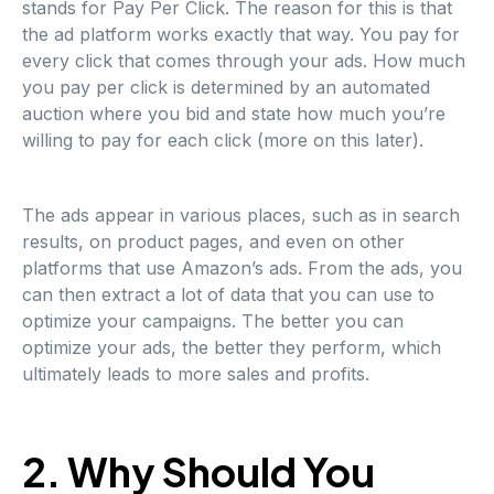
stands for Pay Per Click. The reason for this is that
the ad platform works exactly that way. You pay for
every click that comes through your ads. How much
you pay per click is determined by an automated
auction where you bid and state how much you’re
willing to pay for each click (more on this later).
The ads appear in various places, such as in search
results, on product pages, and even on other
platforms that use Amazon’s ads. From the ads, you
can then extract a lot of data that you can use to
optimize your campaigns. The better you can
optimize your ads, the better they perform, which
ultimately leads to more sales and profits.
2. Why Should You