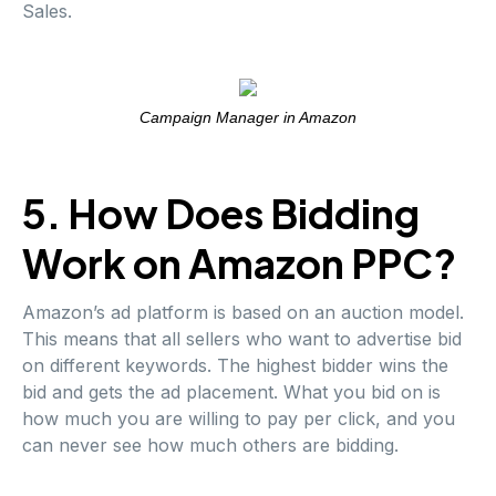
Sales.
Campaign Manager in Amazon
5. How Does Bidding
Work on Amazon PPC?
Amazon’s ad platform is based on an auction model.
This means that all sellers who want to advertise bid
on different keywords. The highest bidder wins the
bid and gets the ad placement. What you bid on is
how much you are willing to pay per click, and you
can never see how much others are bidding.