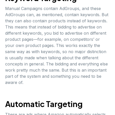
Manual Campaigns contain AdGroups, and these
AdGroups can, as mentioned, contain keywords. But
they can also contain products instead of keywords.
This means that instead of bidding to advertise on
different keywords, you bid to advertise on different
product pages—for example, on competitors’ or
your own product pages. This works exactly the
same way as with keywords, so no major distinction
is usually made when talking about the different
concepts in general. The bidding and everything else
work pretty much the same. But this is an important
part of the system and something you need to be
aware of.
Automatic Targeting
These are ads where Amazon automatically selects