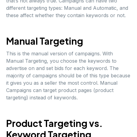
that’s not always true. Campaigns can have two
different targeting types: Manual and Automatic, and
these affect whether they contain keywords or not.
Manual Targeting
This is the manual version of campaigns. With
Manual Targeting, you choose the keywords to
advertise on and set bids for each keyword. The
majority of campaigns should be of this type because
it gives you as a seller the most control. Manual
Campaigns can target product pages (product
targeting) instead of keywords.
Product Targeting vs.
Keyword Targeting