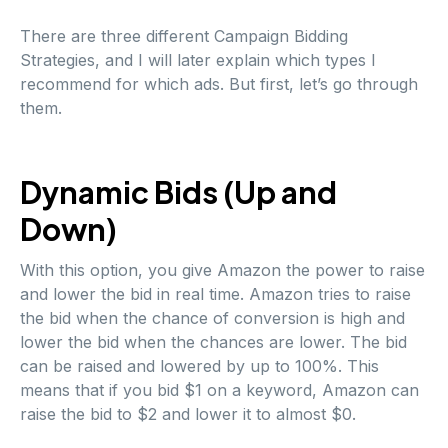
There are three different Campaign Bidding
Strategies, and I will later explain which types I
recommend for which ads. But first, let’s go through
them.
Dynamic Bids (Up and
Down)
With this option, you give Amazon the power to raise
and lower the bid in real time. Amazon tries to raise
the bid when the chance of conversion is high and
lower the bid when the chances are lower. The bid
can be raised and lowered by up to 100%. This
means that if you bid $1 on a keyword, Amazon can
raise the bid to $2 and lower it to almost $0.