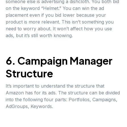
someone else is advertising a dishcloth. You both bid
on the keyword “Helmet.” You can win the ad
placement even if you bid lower because your
product is more relevant. This isn’t something you
need to worry about. It won’t affect how you use
ads, but it’s still worth knowing.
6. Campaign Manager
Structure
It’s important to understand the structure that
Amazon has for its ads. The structure can be divided
into the following four parts: Portfolios, Campaigns,
AdGroups, Keywords.