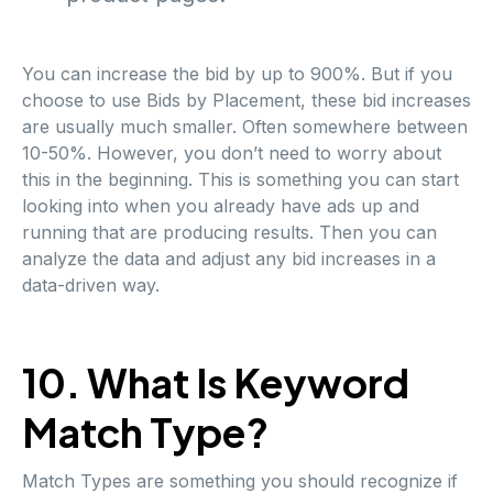
You can increase the bid by up to 900%. But if you
choose to use Bids by Placement, these bid increases
are usually much smaller. Often somewhere between
10-50%. However, you don’t need to worry about
this in the beginning. This is something you can start
looking into when you already have ads up and
running that are producing results. Then you can
analyze the data and adjust any bid increases in a
data-driven way.
10. What Is Keyword
Match Type?
Match Types are something you should recognize if