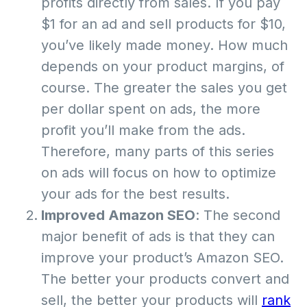
profits directly from sales. If you pay
$1 for an ad and sell products for $10,
you’ve likely made money. How much
depends on your product margins, of
course. The greater the sales you get
per dollar spent on ads, the more
profit you’ll make from the ads.
Therefore, many parts of this series
on ads will focus on how to optimize
your ads for the best results.
Improved Amazon SEO
: The second
major benefit of ads is that they can
improve your product’s Amazon SEO.
The better your products convert and
sell, the better your products will
rank