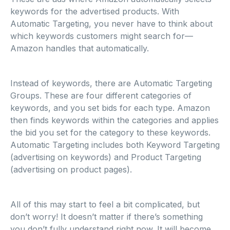
keywords for the advertised products. With
Automatic Targeting, you never have to think about
which keywords customers might search for—
Amazon handles that automatically.
Instead of keywords, there are Automatic Targeting
Groups. These are four different categories of
keywords, and you set bids for each type. Amazon
then finds keywords within the categories and applies
the bid you set for the category to these keywords.
Automatic Targeting includes both Keyword Targeting
(advertising on keywords) and Product Targeting
(advertising on product pages).
All of this may start to feel a bit complicated, but
don’t worry! It doesn’t matter if there’s something
you don’t fully understand right now. It will become