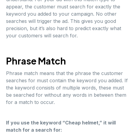
appear, the customer must search for exactly the
keyword you added to your campaign. No other
searches will trigger the ad. This gives you good
precision, but it’s also hard to predict exactly what
your customers will search for.
Phrase Match
Phrase match means that the phrase the customer
searches for must contain the keyword you added. If
the keyword consists of multiple words, these must
be searched for without any words in between them
for a match to occur.
If you use the keyword “Cheap helmet,” it will
match for a search for: