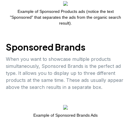
Example of Sponsored Products ads (notice the text
"Sponsored" that separates the ads from the organic search
result).
Sponsored Brands
When you want to showcase multiple products
simultaneously, Sponsored Brands is the perfect ad
type. It allows you to display up to three different
products at the same time. These ads usually appear
above the search results in a separate box.
Example of Sponsored Brands Ads