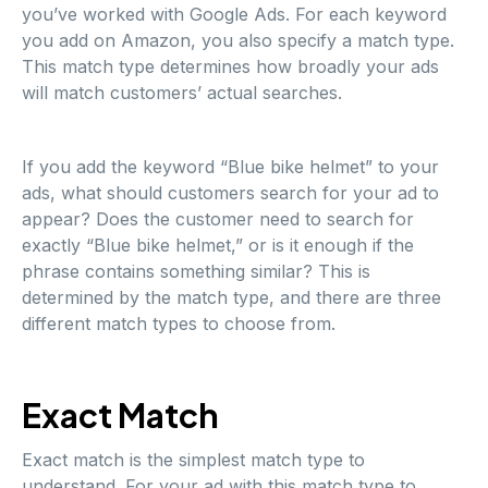
you’ve worked with Google Ads. For each keyword
you add on Amazon, you also specify a match type.
This match type determines how broadly your ads
will match customers’ actual searches.
If you add the keyword “Blue bike helmet” to your
ads, what should customers search for your ad to
appear? Does the customer need to search for
exactly “Blue bike helmet,” or is it enough if the
phrase contains something similar? This is
determined by the match type, and there are three
different match types to choose from.
Exact Match
Exact match is the simplest match type to
understand. For your ad with this match type to