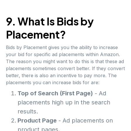
9. What Is Bids by
Placement?
Bids by Placement gives you the ability to increase
your bid for specific ad placements within Amazon.
The reason you might want to do this is that these ad
placements sometimes convert better. If they convert
better, there is also an incentive to pay more. The
placements you can increase bids for are:
Top of Search (First Page)
- Ad
placements high up in the search
results.
Product Page
- Ad placements on
product pages.