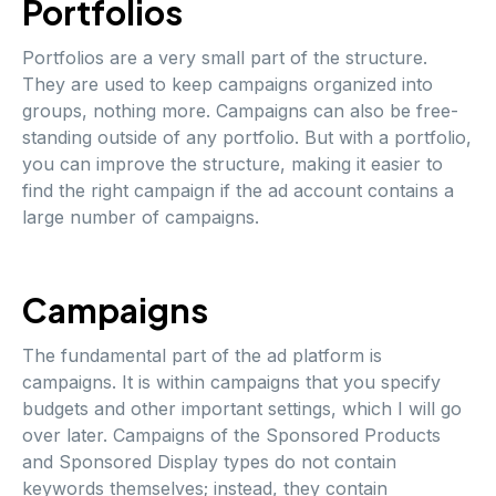
Portfolios
Portfolios are a very small part of the structure.
They are used to keep campaigns organized into
groups, nothing more. Campaigns can also be free-
standing outside of any portfolio. But with a portfolio,
you can improve the structure, making it easier to
find the right campaign if the ad account contains a
large number of campaigns.
Campaigns
The fundamental part of the ad platform is
campaigns. It is within campaigns that you specify
budgets and other important settings, which I will go
over later. Campaigns of the Sponsored Products
and Sponsored Display types do not contain
keywords themselves; instead, they contain