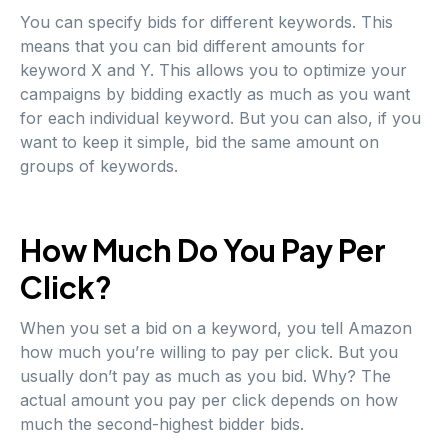
You can specify bids for different keywords. This
means that you can bid different amounts for
keyword X and Y. This allows you to optimize your
campaigns by bidding exactly as much as you want
for each individual keyword. But you can also, if you
want to keep it simple, bid the same amount on
groups of keywords.
How Much Do You Pay Per
Click?
When you set a bid on a keyword, you tell Amazon
how much you’re willing to pay per click. But you
usually don’t pay as much as you bid. Why? The
actual amount you pay per click depends on how
much the second-highest bidder bids.