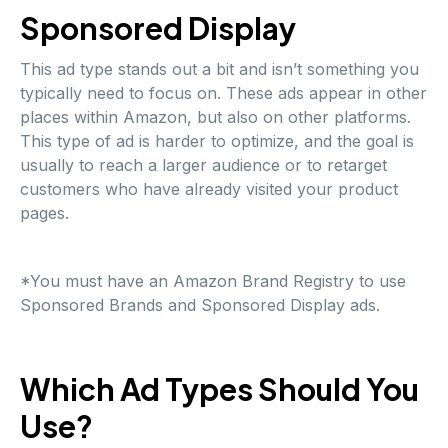
Sponsored Display
This ad type stands out a bit and isn’t something you
typically need to focus on. These ads appear in other
places within Amazon, but also on other platforms.
This type of ad is harder to optimize, and the goal is
usually to reach a larger audience or to retarget
customers who have already visited your product
pages.
*You must have an Amazon Brand Registry to use
Sponsored Brands and Sponsored Display ads.
Which Ad Types Should You
Use?