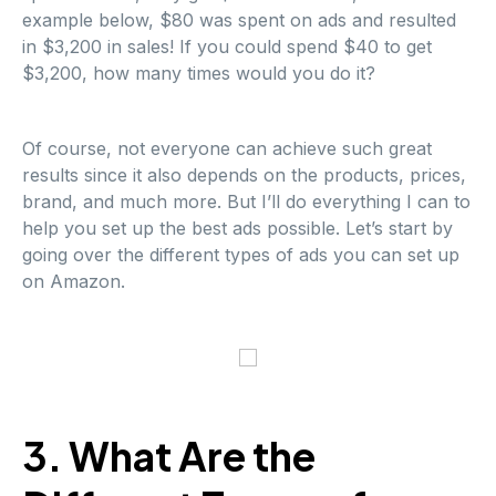
example below, $80 was spent on ads and resulted
in $3,200 in sales! If you could spend $40 to get
$3,200, how many times would you do it?
Of course, not everyone can achieve such great
results since it also depends on the products, prices,
brand, and much more. But I’ll do everything I can to
help you set up the best ads possible. Let’s start by
going over the different types of ads you can set up
on Amazon.
3. What Are the