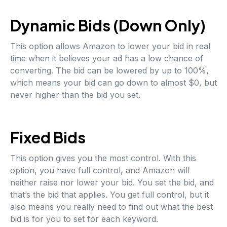
Dynamic Bids (Down Only)
This option allows Amazon to lower your bid in real
time when it believes your ad has a low chance of
converting. The bid can be lowered by up to 100%,
which means your bid can go down to almost $0, but
never higher than the bid you set.
Fixed Bids
This option gives you the most control. With this
option, you have full control, and Amazon will
neither raise nor lower your bid. You set the bid, and
that’s the bid that applies. You get full control, but it
also means you really need to find out what the best
bid is for you to set for each keyword.