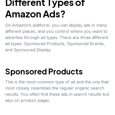
Different Types of
Amazon Ads?
On Amazon’s platform, you can display ads in many
different places, and you control where you want to
advertise through ad types. There are three different
ad types: Sponsored Products, Sponsored Brands,
and Sponsored Display.
Sponsored Products
This is the most common type of ad and the one that
most closely resembles the regular organic search
results. You often find these ads in search results but
also on product pages.