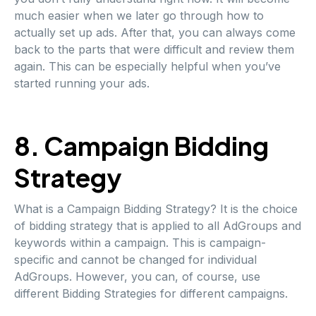
much easier when we later go through how to
actually set up ads. After that, you can always come
back to the parts that were difficult and review them
again. This can be especially helpful when you’ve
started running your ads.
8. Campaign Bidding
Strategy
What is a Campaign Bidding Strategy? It is the choice
of bidding strategy that is applied to all AdGroups and
keywords within a campaign. This is campaign-
specific and cannot be changed for individual
AdGroups. However, you can, of course, use
different Bidding Strategies for different campaigns.