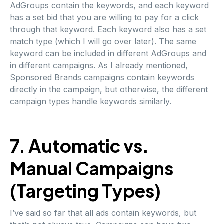
AdGroups contain the keywords, and each keyword
has a set bid that you are willing to pay for a click
through that keyword. Each keyword also has a set
match type (which I will go over later). The same
keyword can be included in different AdGroups and
in different campaigns. As I already mentioned,
Sponsored Brands campaigns contain keywords
directly in the campaign, but otherwise, the different
campaign types handle keywords similarly.
7. Automatic vs.
Manual Campaigns
(Targeting Types)
I’ve said so far that all ads contain keywords, but