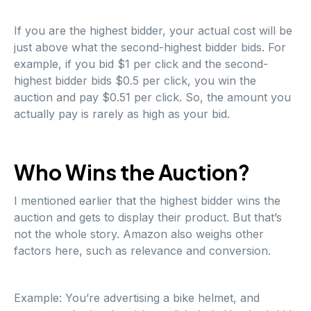
If you are the highest bidder, your actual cost will be
just above what the second-highest bidder bids. For
example, if you bid $1 per click and the second-
highest bidder bids $0.5 per click, you win the
auction and pay $0.51 per click. So, the amount you
actually pay is rarely as high as your bid.
Who Wins the Auction?
I mentioned earlier that the highest bidder wins the
auction and gets to display their product. But that’s
not the whole story. Amazon also weighs other
factors here, such as relevance and conversion.
Example: You’re advertising a bike helmet, and