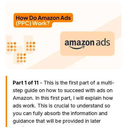
Part 1 of 11
- This is the first part of a multi-
step guide on how to succeed with ads on
Amazon. In this first part, I will explain how
ads work. This is crucial to understand so
you can fully absorb the information and
guidance that will be provided in later