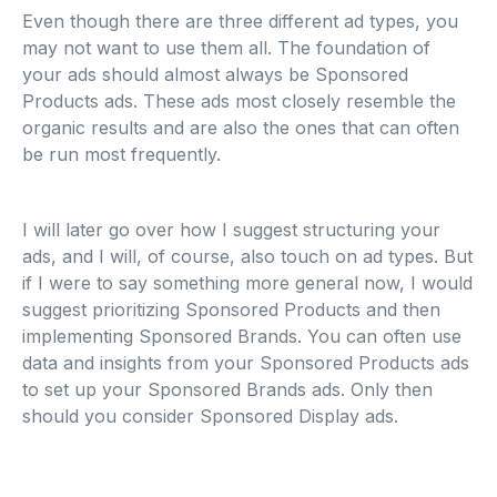
Even though there are three different ad types, you
may not want to use them all. The foundation of
your ads should almost always be Sponsored
Products ads. These ads most closely resemble the
organic results and are also the ones that can often
be run most frequently.
I will later go over how I suggest structuring your
ads, and I will, of course, also touch on ad types. But
if I were to say something more general now, I would
suggest prioritizing Sponsored Products and then
implementing Sponsored Brands. You can often use
data and insights from your Sponsored Products ads
to set up your Sponsored Brands ads. Only then
should you consider Sponsored Display ads.