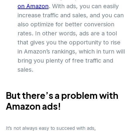
on Amazon
. With ads, you can easily
increase traffic and sales, and you can
also optimize for better conversion
rates. In other words, ads are a tool
that gives you the opportunity to rise
in Amazon’s rankings, which in turn will
bring you plenty of free traffic and
sales.
But there’s a problem with
Amazon ads!
It’s not always easy to succeed with ads,