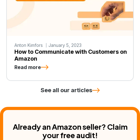
Anton Kimfors
January 5, 2023
How to Communicate with Customers on
Amazon
Read more
See all our articles
Already an Amazon seller? Claim
your free audit!