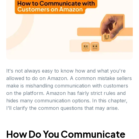
It's not always easy to know how and what you're
allowed to do on Amazon. A common mistake sellers
make is mishandling communication with customers
on the platform. Amazon has fairly strict rules and
hides many communication options. In this chapter,
I’ll clarify the common questions that may arise.
How Do You Communicate