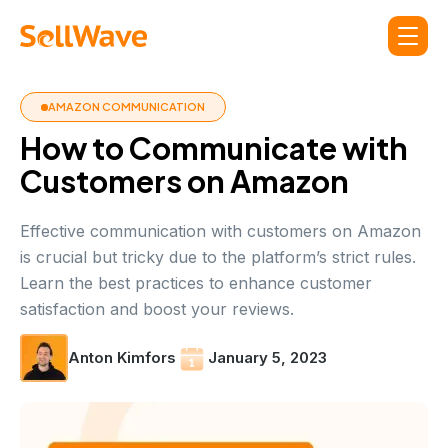
AMAZON COMMUNICATION
How to Communicate with
Customers on Amazon
Effective communication with customers on Amazon
is crucial but tricky due to the platform’s strict rules.
Learn the best practices to enhance customer
satisfaction and boost your reviews.
Anton Kimfors
January 5, 2023