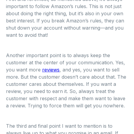
important to follow Amazon’s rules. This is not just
about doing the right thing, but it’s also in your own
best interest. If you break Amazon’s rules, they can
shut down your account without warning—and you
want to avoid that!
Another important point is to always keep the
customer at the center of your communication. Yes,
you want more
reviews
, and yes, you want to sell
more. But the customer doesn’t care about that. The
customer cares about themselves. If you want a
review, you need to earn it. So, always treat the
customer with respect and make them want to leave
a review. Trying to force them will get you nowhere.
The third and final point I want to mention is to
always live up to what you promise in an email. If