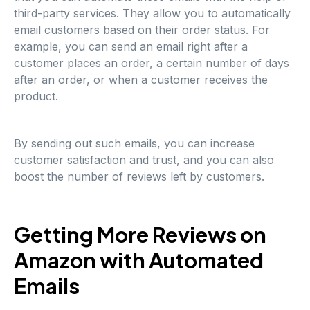
third-party services. They allow you to automatically
email customers based on their order status. For
example, you can send an email right after a
customer places an order, a certain number of days
after an order, or when a customer receives the
product.
By sending out such emails, you can increase
customer satisfaction and trust, and you can also
boost the number of reviews left by customers.
Getting More Reviews on
Amazon with Automated
Emails