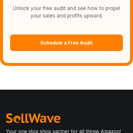
Unlock your free audit and see how to propel
your sales and profits upward.
Schedule a Free Audit
Your one stop shop partner for all things Amazon!