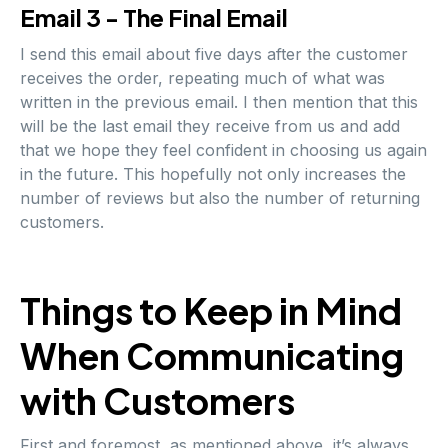
Email 3 - The Final Email
I send this email about five days after the customer
receives the order, repeating much of what was
written in the previous email. I then mention that this
will be the last email they receive from us and add
that we hope they feel confident in choosing us again
in the future. This hopefully not only increases the
number of reviews but also the number of returning
customers.
Things to Keep in Mind
When Communicating
with Customers
First and foremost, as mentioned above, it’s always