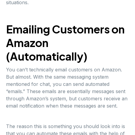
situations.
Emailing Customers on
Amazon
(Automatically)
You can’t technically email customers on Amazon.
But almost. With the same messaging system
mentioned for chat, you can send automated
“emails.” These emails are essentially messages sent
through Amazon’s system, but customers receive an
email notification when these messages are sent.
The reason this is something you should look into is
that you can automate these emails with the help of