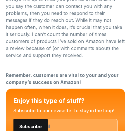
you say the customer can contact you with any
problems, then you need to respond to their
messages if they do reach out. While it may not
happen often, when it does, it’s crucial that you take
it seriously. I can’t count the number of times
customers of products I’ve sold on Amazon have left
a review because of (or with comments about) the
service and support they received.
Remember, customers are vital to your and your
company’s success on Amazon!
Enjoy this type of stuff?
Subscribe to our newsetter to stay in the loop!