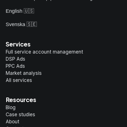
English 🇺🇸
Svenska 🇸🇪
Services
Full service account management
DSP Ads
PPC Ads
Market analysis
All services
Resources
Blog
Case studies
About