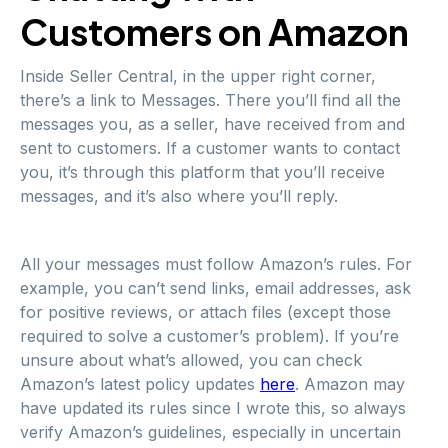
Customers on Amazon
Inside Seller Central, in the upper right corner,
there’s a link to Messages. There you’ll find all the
messages you, as a seller, have received from and
sent to customers. If a customer wants to contact
you, it’s through this platform that you’ll receive
messages, and it’s also where you’ll reply.
All your messages must follow Amazon’s rules. For
example, you can’t send links, email addresses, ask
for positive reviews, or attach files (except those
required to solve a customer’s problem). If you’re
unsure about what’s allowed, you can check
Amazon’s latest policy updates
here
. Amazon may
have updated its rules since I wrote this, so always
verify Amazon’s guidelines, especially in uncertain