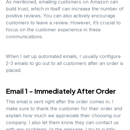
As mentioned, emailing customers on Amazon can
build trust, which in itself can increase the number of
positive reviews. You can also actively encourage
customers to leave a review. However, it’s crucial to
focus on the customer experience in these
communications.
When I set up automated emails, I usually configure
2-3 emails to go out to all customers after an order is
placed.
Email 1 - Immediately After Order
This email is sent right after the order comes in. I
make sure to thank the customer for their order and
explain how much we appreciate their choosing our
company. I also let them know they can contact us
with any problems. In the message, I try to subtly