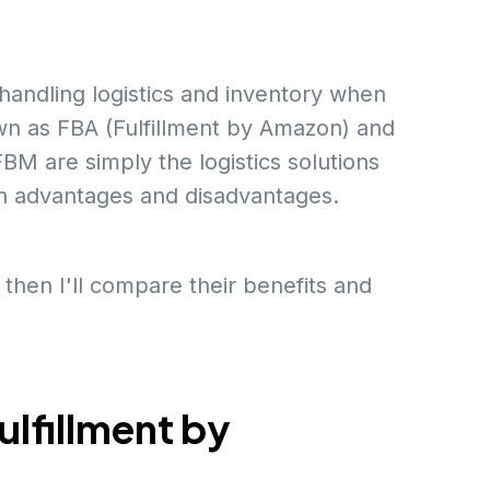
handling logistics and inventory when
own as FBA (Fulfillment by Amazon) and
M are simply the logistics solutions
n advantages and disadvantages.
 then I'll compare their benefits and
lfillment by