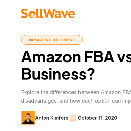
AMAZON FULFILLMENT
Amazon FBA vs 
Business?
Explore the differences between Amazon FBA 
disadvantages, and how each option can imp
Anton Kimfors
October 11, 2020