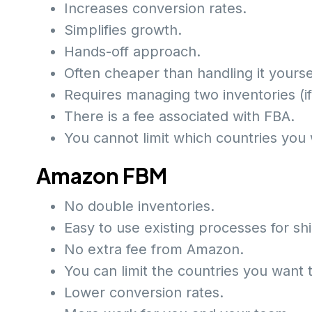
Increases conversion rates.
Simplifies growth.
Hands-off approach.
Often cheaper than handling it yourse
Requires managing two inventories (i
There is a fee associated with FBA.
You cannot limit which countries you 
Amazon FBM
No double inventories.
Easy to use existing processes for s
No extra fee from Amazon.
You can limit the countries you want t
Lower conversion rates.