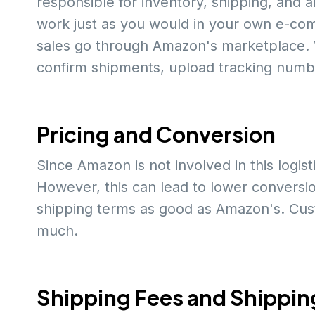
responsible for inventory, shipping, and an
work just as you would in your own e-com
sales go through Amazon's marketplace.
confirm shipments, upload tracking numbe
Pricing and Conversion
Since Amazon is not involved in this logis
However, this can lead to lower conversio
shipping terms as good as Amazon's. Custo
much.
Shipping Fees and Shippin