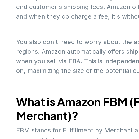
end customer's shipping fees. Amazon off
and when they do charge a fee, it's witho
You also don't need to worry about the abil
regions. Amazon automatically offers shipp
when you sell via FBA. This is independent
on, maximizing the size of the potential 
What is Amazon FBM (F
Merchant)?
FBM stands for Fulfillment by Merchant an