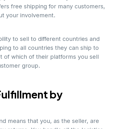
ers free shipping for many customers,
ut your involvement.
ity to sell to different countries and
ing to all countries they can ship to
 of which of their platforms you sell
customer group.
ulfillment by
d means that you, as the seller, are