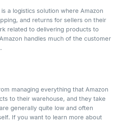
is a logistics solution where Amazon
ping, and returns for sellers on their
rk related to delivering products to
, Amazon handles much of the customer
.
u from managing everything that Amazon
cts to their warehouse, and they take
 are generally quite low and often
elf. If you want to learn more about