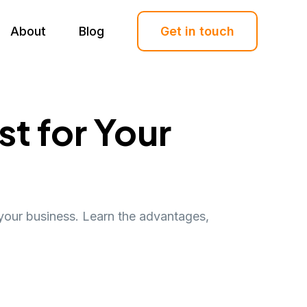
About
Blog
Get in touch
t for Your
your business. Learn the advantages,