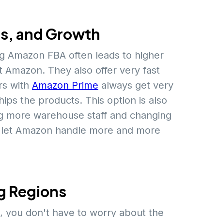
es, and Growth
ng Amazon FBA often leads to higher
 Amazon. They also offer very fast
s with
Amazon Prime
always get very
ps the products. This option is also
ng more warehouse staff and changing
ly let Amazon handle more and more
g Regions
, you don't have to worry about the