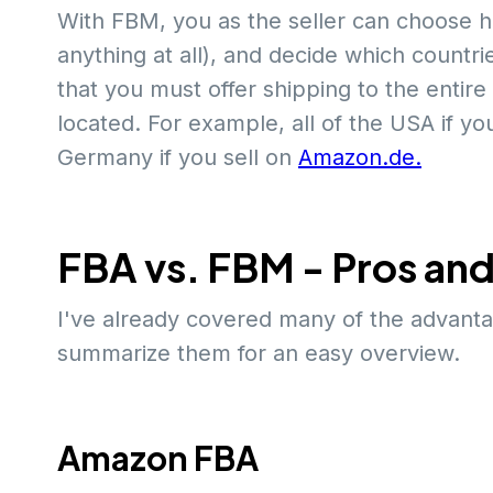
With FBM, you as the seller can choose h
anything at all), and decide which countri
that you must offer shipping to the entir
located. For example, all of the USA if yo
Germany if you sell on
Amazon.de.
FBA vs. FBM - Pros an
I've already covered many of the advanta
summarize them for an easy overview.
Amazon FBA