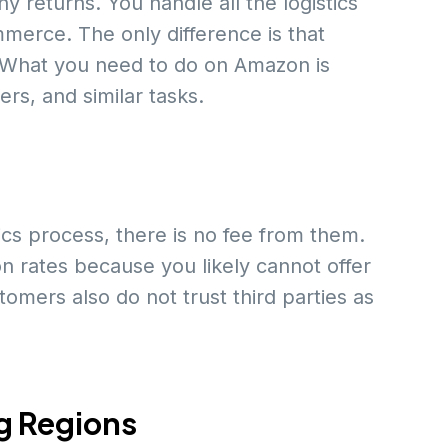
y returns. You handle all the logistics
merce. The only difference is that
 What you need to do on Amazon is
rs, and similar tasks.
tics process, there is no fee from them.
n rates because you likely cannot offer
mers also do not trust third parties as
g Regions