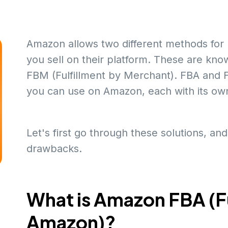
Amazon allows two different methods for 
you sell on their platform. These are kn
FBM (Fulfillment by Merchant). FBA and FB
you can use on Amazon, each with its ow
Let's first go through these solutions, and
drawbacks.
What is Amazon FBA (Fu
Amazon)?