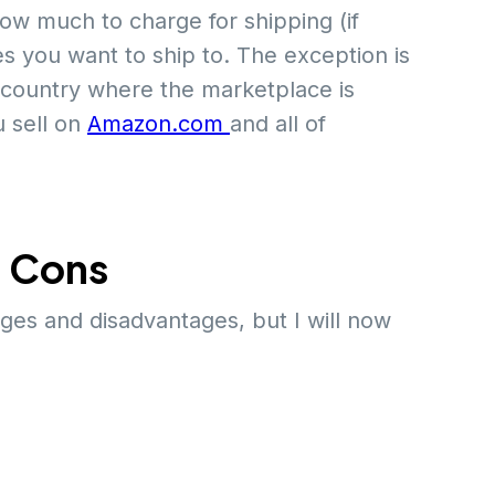
ow much to charge for shipping (if
es you want to ship to. The exception is
e country where the marketplace is
u sell on
Amazon.com
and all of
d Cons
ges and disadvantages, but I will now