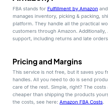
FBA stands for
Fulfillment by Amazon
and 
manages inventory, picking & packing, ship
platform. They handle all the practical wo
customers through Amazon. Additionally
support, including returns and late orders
Pricing and Margins
This service is not free, but it saves yo
handles. All you need to do is send produ
care of the rest. Simple, right? The costs
cheaper than shipping the products yours
the costs, see here:
Amazon FBA Costs
.