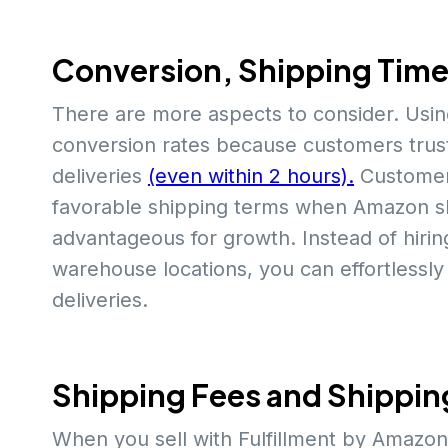
Conversion, Shipping Tim
There are more aspects to consider. Usi
conversion rates because customers trust
deliveries
(even within 2 hours).
Customer
favorable shipping terms when Amazon shi
advantageous for growth. Instead of hiri
warehouse locations, you can effortless
deliveries.
Shipping Fees and Shippin
When you sell with Fulfillment by Amazon