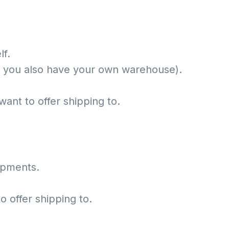
lf.
f you also have your own warehouse).
want to offer shipping to.
hipments.
o offer shipping to.