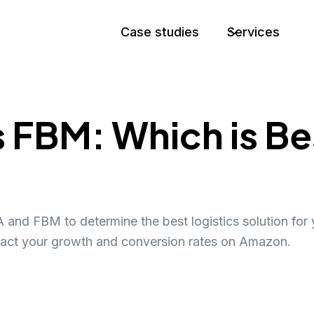
Case studies
Services
FBM: Which is Bes
and FBM to determine the best logistics solution for 
act your growth and conversion rates on Amazon.