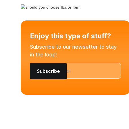
Enjoy this type of stuff?
Subscribe to our newsetter to stay
in the loop!